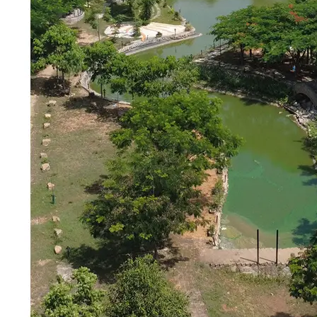
Brand Identity & Communication
Siirii Studio