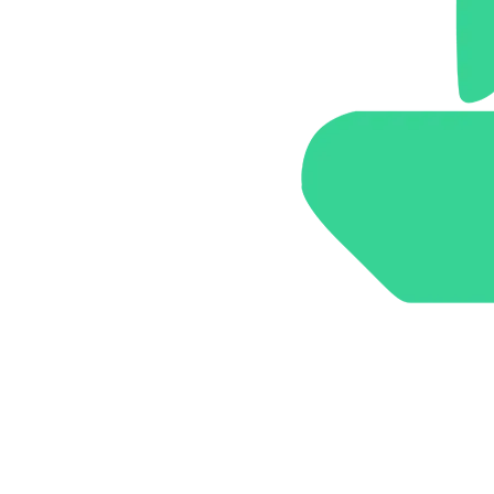
Brand Identity & Communication
Arbor Road