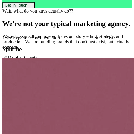
Get In Touch →
Wait, what do you guys actually do??
We're not your
typical
marketing agency.
We're folks madly in love with design, storytelling, strategy, and
production. We are building brands that don't just exist, but actually
connect.
50+
Global Clients
200%
Avg ROI Increase
Workflow
Our Process
01
CREATIVE
Create
Personalized Content