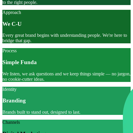
to the right people.
Approach
We C-U
Every great brand begins with understanding people. We're here to
bridge that gap.
Process
Simple Funda
We listen, we ask questions and we keep things simple — no jargon,
no cookie-cutter ideas.
Identity
Branding
Brands built to stand out, designed to last.
Channels