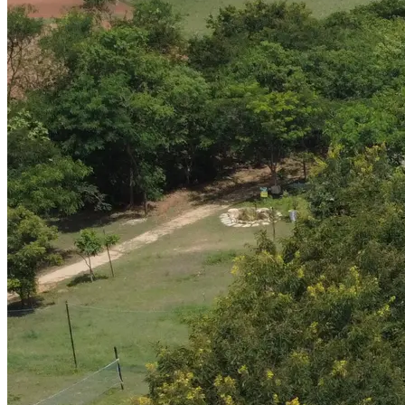
Brand Identity & Communication
Arbor Estate — Photography