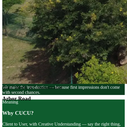
Philosophy
Brands Connect People
We make the introduction — because first impressions don't come
with second chances.
Meaning
Why CUCU?
Client to User, with Creative Understanding — say the right thing,