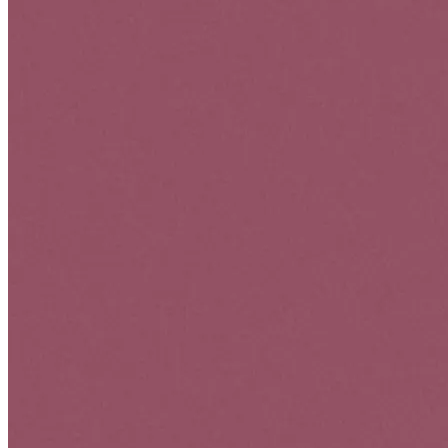
User Experience & Interaction
Split Be