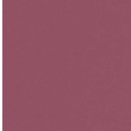
Optimize User Experience (UX)
Ensuring websites, landing pages, and social media profiles are user-
friendly, easy to navigate, and optimized for mobile devices.
Data-Driven Decisions
We use analytics to measure the success of campaigns and adjust
strategies accordingly. Tracking conversions (sales, leads, sign-ups)
will help refine your approach for better results.
OUR
PROJECTS
" COOL WAY TO SHOW PROJECTS "