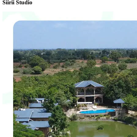
Brand Identity & Communication
Happy Events