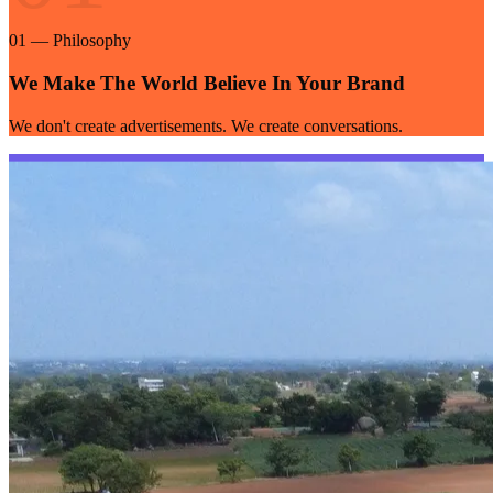
01
—
Philosophy
We Make The World Believe In Your Brand
We don't create advertisements. We create conversations.
02
02
—
Approach
Creative Strategy
Creativity meets strategy — ideas built to be remembered.
03