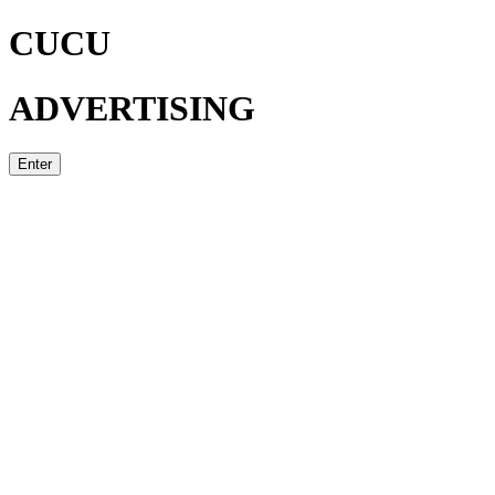
CUCU
ADVERTISING
Enter