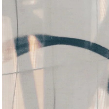
Packaging Design
Fruit Bandi