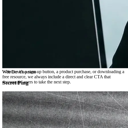
Multi-channel Strategy
Don't limit your connection to one platform. Utilize various channels
(social media, email, content marketing, paid ads, etc.) to build a
broader network and connect with different types of audiences.
03
DATA-DRIVEN
Convert
Clear Call-to-Action (CTA)
Whether it's a sign-up button, a product purchase, or downloading a
free resource, we always include a direct and clear CTA that
encourages users to take the next step.
Optimize User Experience (UX)
Ensuring websites, landing pages, and social media profiles are user-
friendly, easy to navigate, and optimized for mobile devices.
Data-Driven Decisions