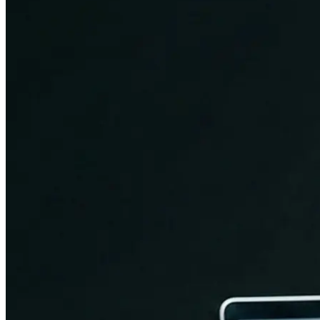
Brand Identity & Communication
Arbor Road