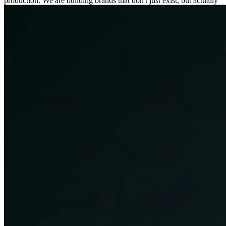
production. We are building brands that don't just exist, but actually
connect.
50+
Global Clients
200%
Avg ROI Increase
Workflow
Our Process
01
CREATIVE
Create
Personalized Content
We create customised creative solutions for all of our clients, and
visuals that are aligned to their specific needs.
Storytelling
Every great creative campaign has a compelling story at its core. We
build narratives that engage emotions and connect with the audience
in meaningful ways.