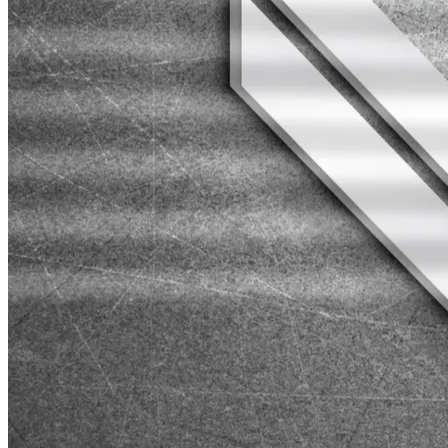
Web Development
Secret Ping