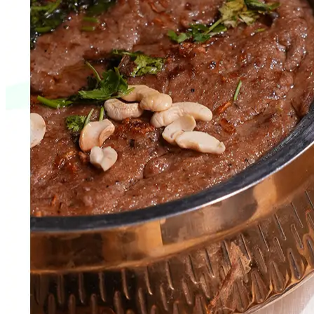
Web Development
Varun Engineers