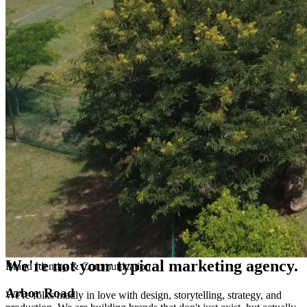
Performance Marketing
Ideas that people remember, results you can measure.
06
06
—
Next
Let's Build Something Extraordinary
Your brand's next chapter starts with a conversation.
Get In Touch →
Wait, what do you guys actually do??
We're not your
typical
marketing agency.
We're folks madly in love with design, storytelling, strategy, and