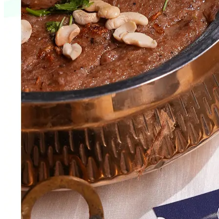
Web Development
Varun Engineers