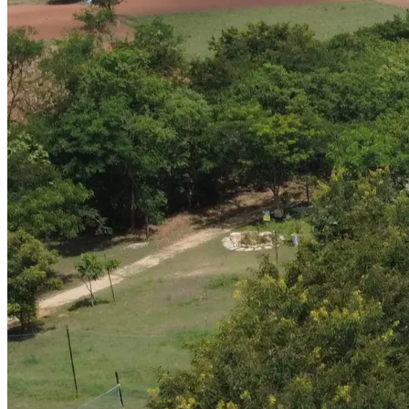
03
—
Identity
Branding
Brands built to stand out, designed to last.
04
04
—
Channels
Digital Marketing
Stories that sell, wherever your audience is looking.
05
05
—
Growth