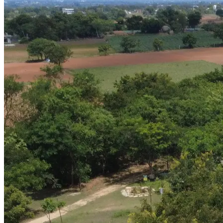
Brand Identity & Communication
GN Caterers