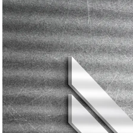
We use analytics to measure the success of campaigns and adjust
strategies accordingly. Tracking conversions (sales, leads, sign-ups)
will help refine your approach for better results.
OUR
PROJECTS
" COOL WAY TO SHOW PROJECTS "
Web Development
Secret Ping